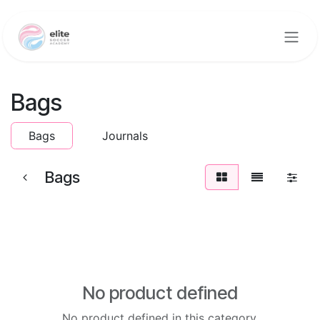
Skip to Content
Bags
Bags
Journals
Bags
No product defined
No product defined in this category.