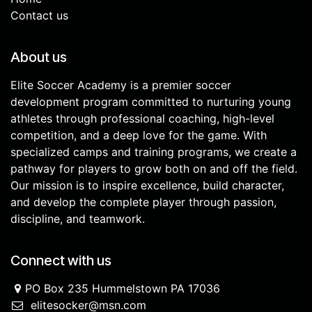
Contact us
About us
Elite Soccer Academy is a premier soccer
development program committed to nurturing young
athletes through professional coaching, high-level
competition, and a deep love for the game. With
specialized camps and training programs, we create a
pathway for players to grow both on and off the field.
Our mission is to inspire excellence, build character,
and develop the complete player through passion,
discipline, and teamwork.
Connect with us
PO Box 235 Hummelstown PA 17036
elitesocker@msn.com