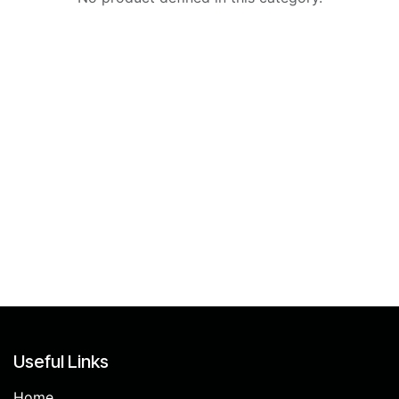
Useful Links
Home