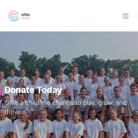
Skip to Content
Donate Today
Give a child the chance to play, grow, and
thrive.