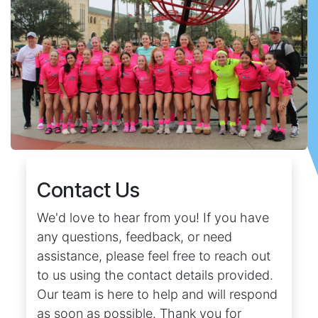
Contact Us
We'd love to hear from you! If you have
any questions, feedback, or need
assistance, please feel free to reach out
to us using the contact details provided.
Our team is here to help and will respond
as soon as possible. Thank you for