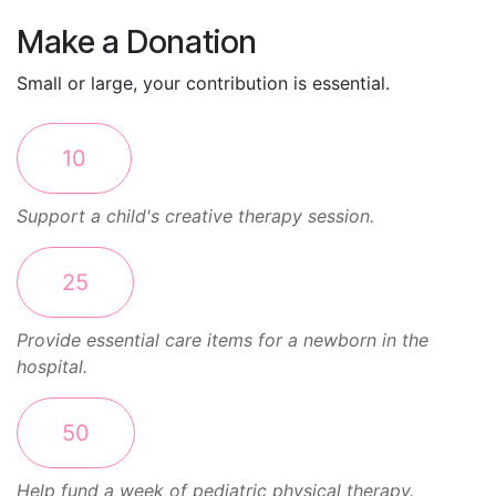
Make a Donation
Small or large, your contribution is essential.
10
Support a child's creative therapy session.
25
Provide essential care items for a newborn in the
hospital.
50
Help fund a week of pediatric physical therapy.