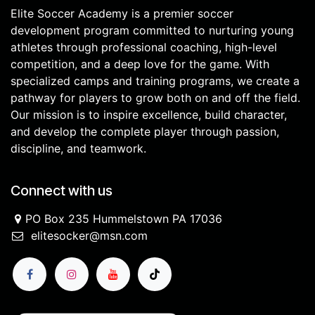
Elite Soccer Academy is a premier soccer
development program committed to nurturing young
athletes through professional coaching, high-level
competition, and a deep love for the game. With
specialized camps and training programs, we create a
pathway for players to grow both on and off the field.
Our mission is to inspire excellence, build character,
and develop the complete player through passion,
discipline, and teamwork.
Connect with us
PO Box 235 Hummelstown PA 17036
elitesocker@msn.com