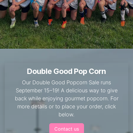
Double Good Pop Corn
Our Double Good Popcorn Sale runs
September 15–19! A delicious way to give
back while enjoying gourmet popcorn. For
more details or to place your order, click
below.
Contact us