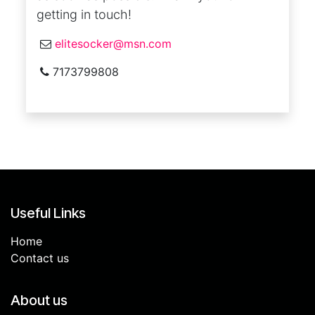
getting in touch!
elitesocker@msn.com
7173799808
Useful Links
Home
Contact us
About us