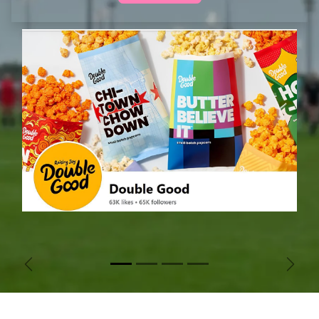
Previous
Next