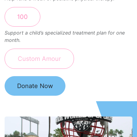
100
Support a child’s specialized treatment plan for one
month.
Donate Now