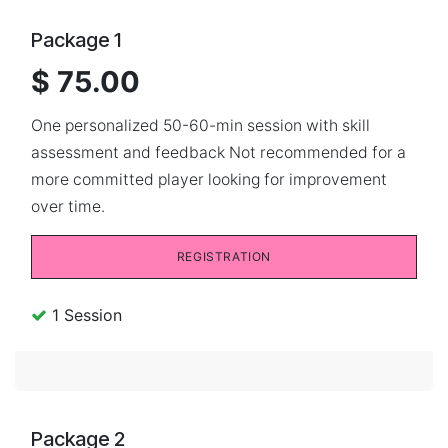
Package 1
$ 75.00
One personalized 50-60-min session with skill
assessment and feedback Not recommended for a
more committed player looking for improvement
over time.
REGISTRATION
1 Session
Package 2