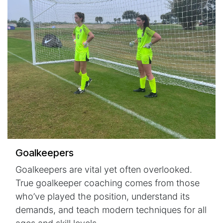
Goalkeepers
Goalkeepers are vital yet often overlooked.
True goalkeeper coaching comes from those
who’ve played the position, understand its
demands, and teach modern techniques for all