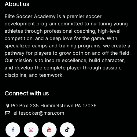
About us
Elite Soccer Academy is a premier soccer
development program committed to nurturing young
athletes through professional coaching, high-level
competition, and a deep love for the game. With
specialized camps and training programs, we create a
pathway for players to grow both on and off the field.
Our mission is to inspire excellence, build character,
and develop the complete player through passion,
discipline, and teamwork.
Connect with us
PO Box 235 Hummelstown PA 17036
elitesocker@msn.com