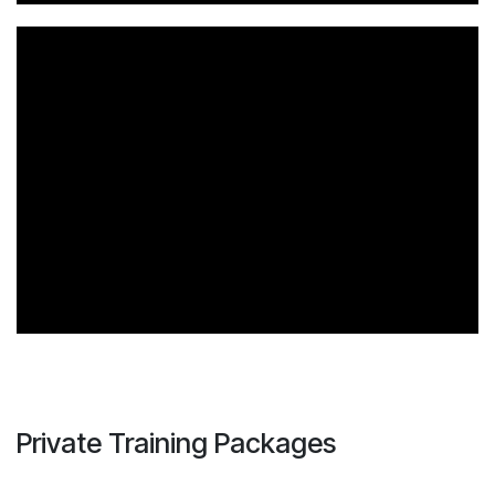
Private Training Packages