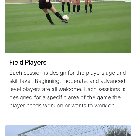
Field Players
Each session is design for the players age and
skill level. Beginning, moderate, and advanced
level players are all welcome. Each sessions is
designed for a specific area of the game the
player needs work on or wants to work on.