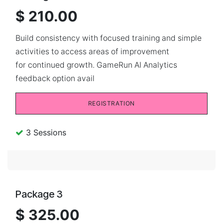
$ 210.00
Build consistency with focused training and simple
activities to access areas of improvement
for continued growth. GameRun AI Analytics
feedback option avail
REGISTRATION
3 Sessions
Package 3
$ 325.00