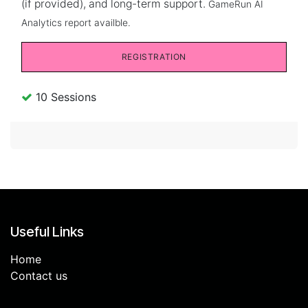
(if provided), and long-term support.
GameRun AI
Analytics report availble.
REGISTRATION
10 Sessions
Useful Links
Home
Contact us