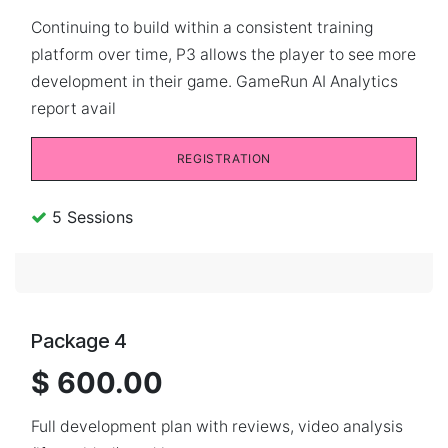
Continuing to build within a consistent training
platform over time, P3 allows the player to see more
development in their game. GameRun AI Analytics
report avail
REGISTRATION
5 Sessions
Package 4
$ 600.00
Full development plan with reviews, video analysis