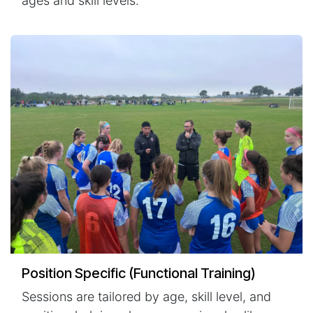
ages and skill levels.
Position Specific (Functional Training)
Sessions are tailored by age, skill level, and