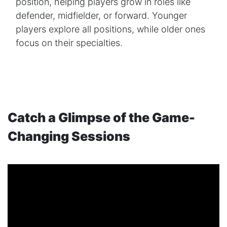
position, helping players grow in roles like
defender, midfielder, or forward. Younger
players explore all positions, while older ones
focus on their specialties.
Catch a Glimpse of the Game-
Changing Sessions