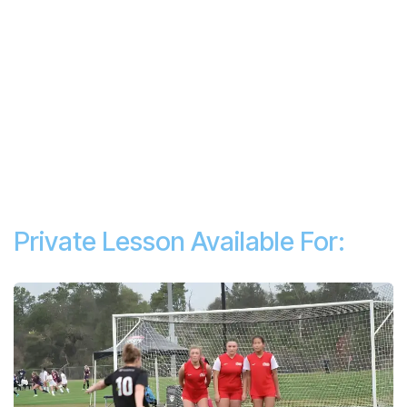
Private Lesson Available For: