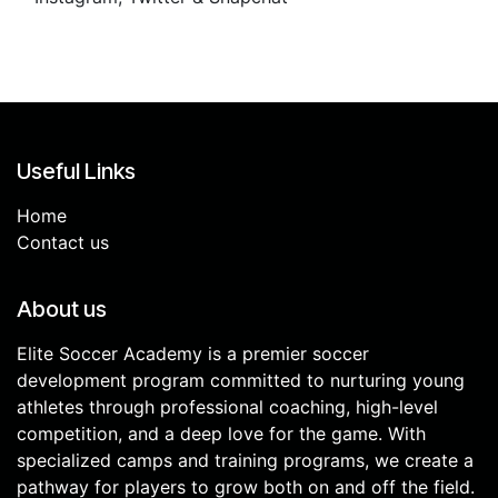
Useful Links
Home
Contact us
About us
Elite Soccer Academy is a premier soccer
development program committed to nurturing young
athletes through professional coaching, high-level
competition, and a deep love for the game. With
specialized camps and training programs, we create a
pathway for players to grow both on and off the field.