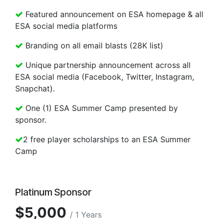
Featured announcement on ESA homepage & all
ESA social media platforms
Branding on all email blasts (28K list)
Unique partnership announcement across all
ESA social media (Facebook, Twitter, Instagram,
Snapchat).
One (1) ESA Summer Camp presented by
sponsor.
2 free player scholarships to an ESA Summer
Camp
Platinum Sponsor
$5,000
/ 1 Years