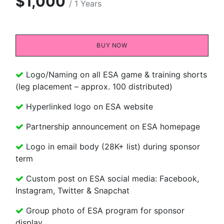
$1,000
/ 1 Years
BUY NOW​​
Logo/Naming on all ESA game & training shorts
(leg placement – approx. 100 distributed)
Hyperlinked logo on ESA website
Partnership announcement on ESA homepage
Logo in email body (28K+ list) during sponsor
term
Custom post on ESA social media: Facebook,
Instagram, Twitter & Snapchat
Group photo of ESA program for sponsor
display