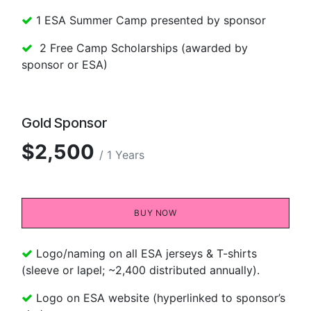
1 ESA Summer Camp presented by sponsor
2 Free Camp Scholarships (awarded by
sponsor or ESA)
Gold Sponsor
$2,500
/ 1 Years
BUY NOW​​
Logo/naming on all ESA jerseys & T-shirts
(sleeve or lapel; ~2,400 distributed annually).
Logo on ESA website (hyperlinked to sponsor’s