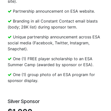
site).
Partnership announcement on ESA website.
Branding in all Constant Contact email blasts
(body; 28K list) during sponsor term.
Unique partnership announcement across ESA
social media (Facebook, Twitter, Instagram,
Snapchat).
One (1) FREE player scholarship to an ESA
Summer Camp (awarded by sponsor or ESA).
One (1) group photo of an ESA program for
sponsor display.
Silver Sponsor