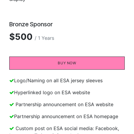
Bronze Sponsor
$500
/ 1 Years
BUY NOW​​
Logo/Naming on all ESA jersey sleeves
Hyperlinked logo on ESA website
Partnership announcement on ESA website
Partnership announcement on ESA homepage
Custom post on ESA social media: Facebook,