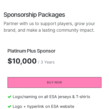
Sponsorship Packages
Partner with us to support players, grow your
brand, and make a lasting community impact.
Platinum Plus Sponsor
$10,000
/ 3 Years
BUY NOW​​
Logo/naming on all ESA jerseys & T-shirts
Logo + hyperlink on ESA website