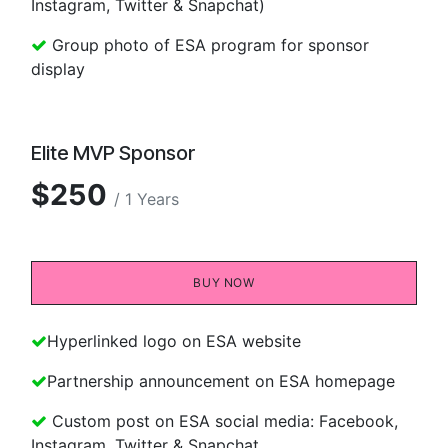
Instagram, Twitter & Snapchat)
Group photo of ESA program for sponsor
display
Elite MVP Sponsor
$250
/ 1 Years
BUY NOW​​
Hyperlinked logo on ESA website
Partnership announcement on ESA homepage
Custom post on ESA social media: Facebook,
Instagram, Twitter & Snapchat