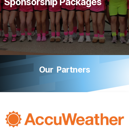
Sponsorship Packages
Our Partners