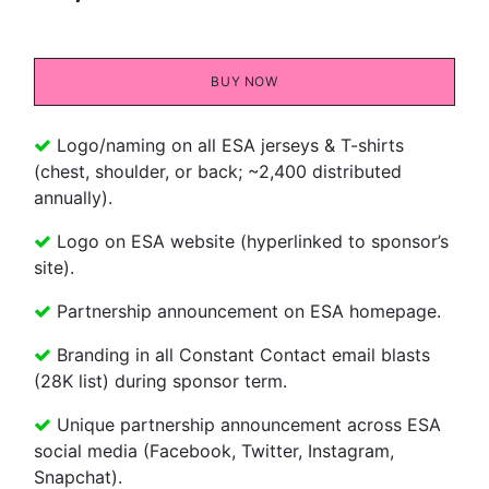
BU​​Y NOW
Logo/naming on all ESA jerseys & T-shirts
(chest, shoulder, or back; ~2,400 distributed
annually).
Logo on ESA website (hyperlinked to sponsor’s
site).
Partnership announcement on ESA homepage.
Branding in all Constant Contact email blasts
(28K list) during sponsor term.
Unique partnership announcement across ESA
social media (Facebook, Twitter, Instagram,
Snapchat).