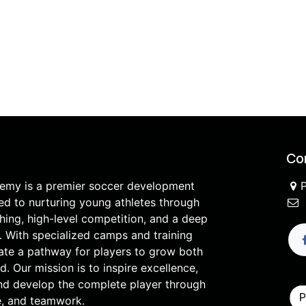
Con
demy is a premier soccer development
d to nurturing young athletes through
hing, high-level competition, and a deep
. With specialized camps and training
ate a pathway for players to grow both
ld. Our mission is to inspire excellence,
and develop the complete player through
ne, and teamwork.