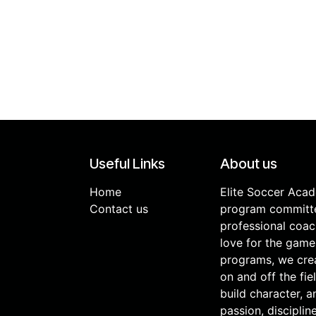
Useful Links
About us
Home
Elite Soccer Aca
Contact us
program committe
professional coac
love for the game
programs, we cre
on and off the fie
build character, 
passion, discipli