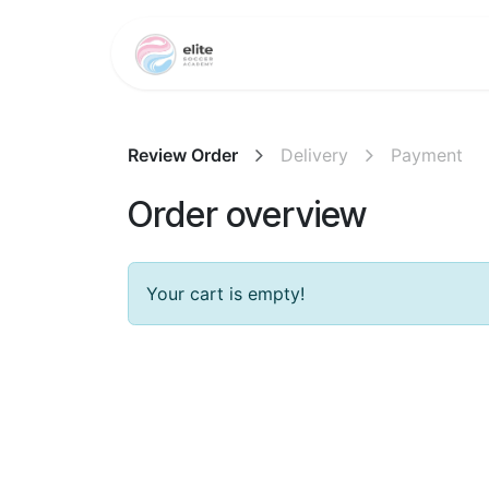
Skip to Content
Training Programs
Review Order
Delivery
Payment
Order overview
Your cart is empty!