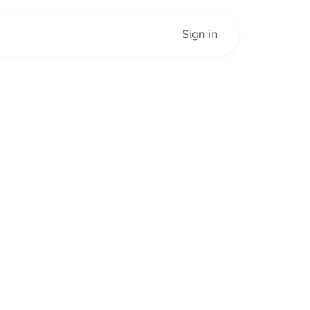
Live Stream
Sign in