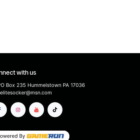
nect with us
PO Box 235 Hummelstown PA 17036
elitesocker@msn.com