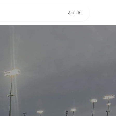
Live Stream
Sign in