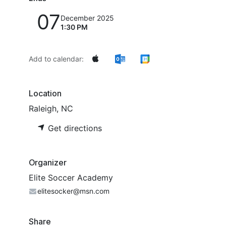
07
December 2025
1:30 PM
Add to calendar:
Location
Raleigh, NC
Get directions
Organizer
Elite Soccer Academy
elitesocker@msn.com
Share