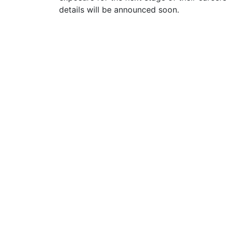
details will be announced soon.