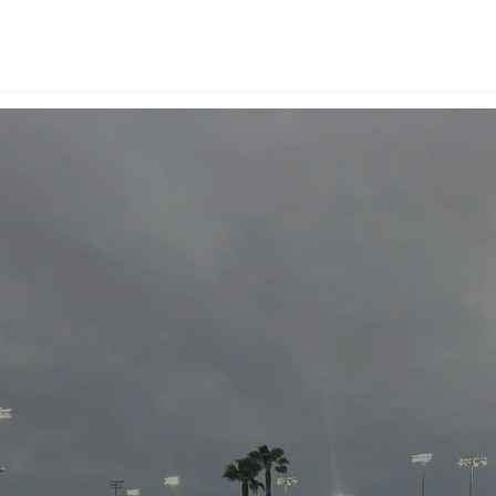
Events
Academy Teams
About Us