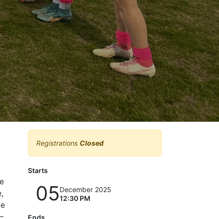
Registrations
Closed
Starts
ge
05
December 2025
,
12:30 PM
le
—
Ends