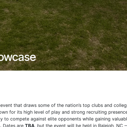
howcase
event that draws some of the nation’s top clubs and colle
own for its high level of play and strong recruiting presence
ty to compete against elite opponents while gaining valuab
s. Dates are
TBA
, but the event will be held in Raleigh, NC 