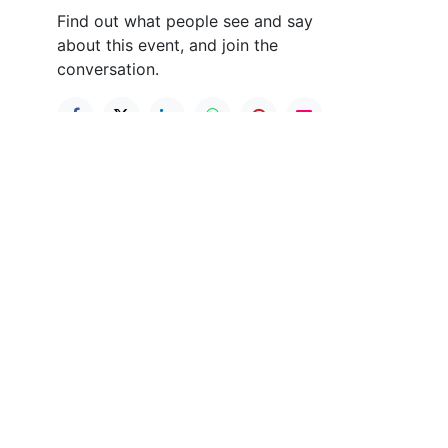
Find out what people see and say
about this event, and join the
conversation.
nect with us
PO Box 235 Hummelstown PA 17036
elitesocker@msn.com