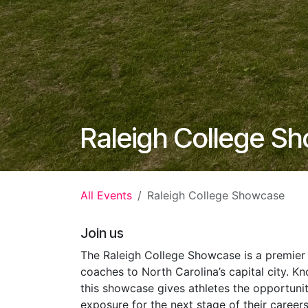
Raleigh College S
All Events
Raleigh College Showcase
Join us
The Raleigh College Showcase is a premier 
coaches to North Carolina’s capital city. Kn
this showcase gives athletes the opportuni
exposure for the next stage of their career