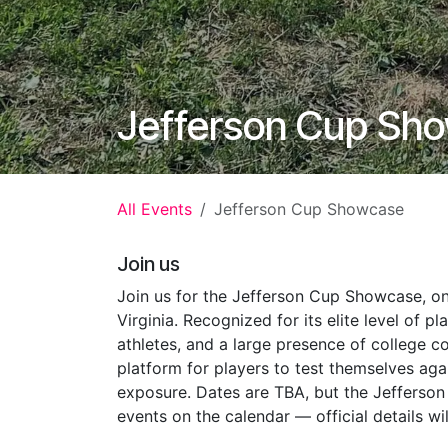
Jefferson Cup Sh
All Events
Jefferson Cup Showcase
Join us
Join us for the Jefferson Cup Showcase, on
Virginia. Recognized for its elite level of p
athletes, and a large presence of college 
platform for players to test themselves aga
exposure. Dates are TBA, but the Jefferso
events on the calendar — official details w