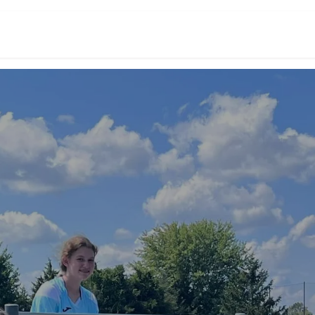
Events
Academy Teams
About Us