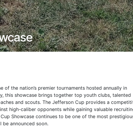
owcase
e of the nation’s premier tournaments hosted annually in
lay, this showcase brings together top youth clubs, talented
coaches and scouts. The Jefferson Cup provides a competit
inst high-caliber opponents while gaining valuable recruiti
n Cup Showcase continues to be one of the most prestigiou
ill be announced soon.