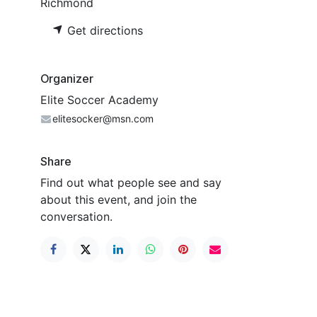
Richmond
Get directions
Organizer
Elite Soccer Academy
elitesocker@msn.com
Share
Find out what people see and say
about this event, and join the
conversation.