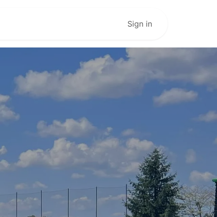
Live Stream
Sign in