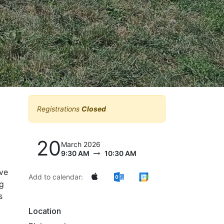
Registrations
Closed
20
March 2026
9:30 AM
10:30 AM
ive
Add to calendar:
ng
s
Location