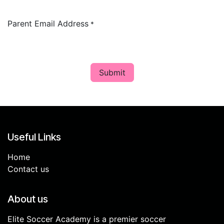
Parent Email Address
*
Submit
Useful Links
Home
Contact us
About us
Elite Soccer Academy is a premier soccer