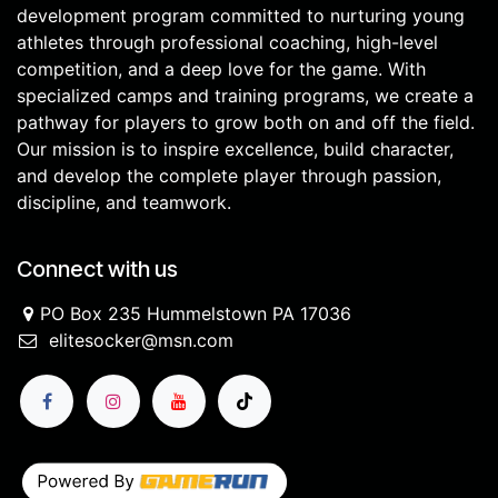
development program committed to nurturing young
athletes through professional coaching, high-level
competition, and a deep love for the game. With
specialized camps and training programs, we create a
pathway for players to grow both on and off the field.
Our mission is to inspire excellence, build character,
and develop the complete player through passion,
discipline, and teamwork.
Connect with us
PO Box 235 Hummelstown PA 17036
elitesocker@msn.com