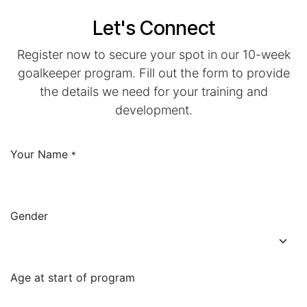
Let's Connect
Register now to secure your spot in our 10-week
goalkeeper program. Fill out the form to provide
the details we need for your training and
development.
Your Name
*
Gender
Age at start of program