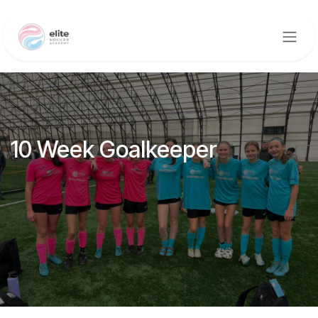
Skip to Content
10 Week Goalkeeper